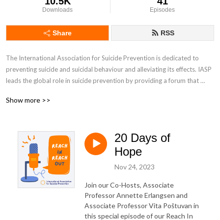
10.5K
41
Downloads
Episodes
Share
RSS
The International Association for Suicide Prevention is dedicated to 
preventing suicide and suicidal behaviour and alleviating its effects. IASP 
leads the global role in suicide prevention by providing a forum that 
brings together global perspectives. The ‘Reach In, Reach Out’ podcast 
Show more >>
series aims to encourage understanding around the complexities of 
suicide, reduce stigma surrounding the topic and spark meaningful 
conversations.
20 Days of
Hope
Nov 24, 2023
Join our Co-Hosts, Associate
Professor Annette Erlangsen and
Associate Professor
Vita Poštuvan i
n
this special episode of our Reach In