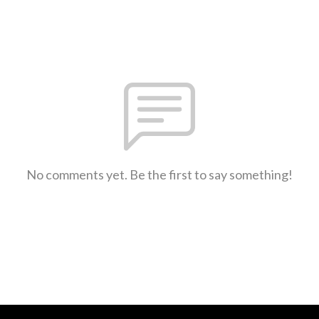
No comments yet. Be the first to say something!