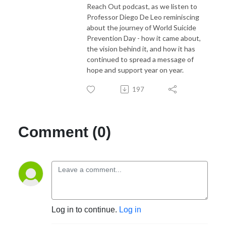
Reach Out podcast, as we listen to
Professor Diego De Leo reminiscing
about the journey of World Suicide
Prevention Day - how it came about,
the vision behind it, and how it has
continued to spread a message of
hope and support year on year.
197
Comment (0)
Log in to continue.
Log in