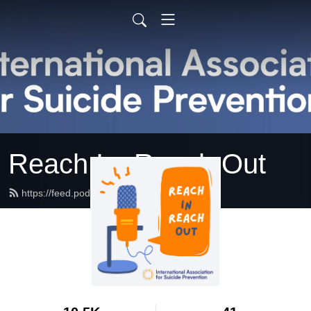
Reach In, Reach Out
https://feed.podbean.com/IASP/feed.xml